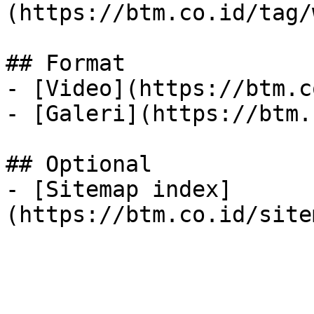
(https://btm.co.id/tag/
## Format

- [Video](https://btm.c
- [Galeri](https://btm.
## Optional

- [Sitemap index]