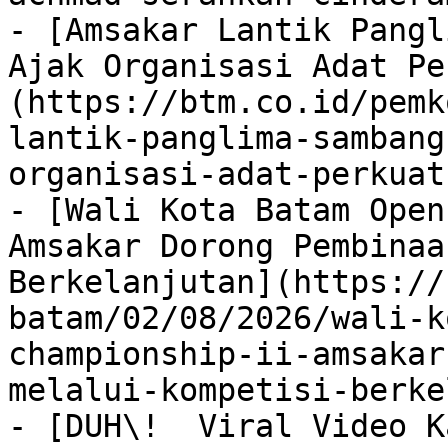
- [Amsakar Lantik Pangl
Ajak Organisasi Adat Pe
(https://btm.co.id/pemk
lantik-panglima-sambang
organisasi-adat-perkuat
- [Wali Kota Batam Open
Amsakar Dorong Pembinaa
Berkelanjutan](https://
batam/02/08/2026/wali-k
championship-ii-amsakar
melalui-kompetisi-berke
- [DUH\!  Viral Video K