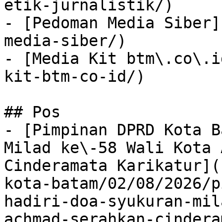
etik-jurnalistik/)

- [Pedoman Media Siber]
media-siber/)

- [Media Kit btm\.co\.i
kit-btm-co-id/)

## Pos

- [Pimpinan DPRD Kota B
Milad ke\-58 Wali Kota 
Cinderamata Karikatur](
kota-batam/02/08/2026/p
hadiri-doa-syukuran-mil
achmad-serahkan-cindera