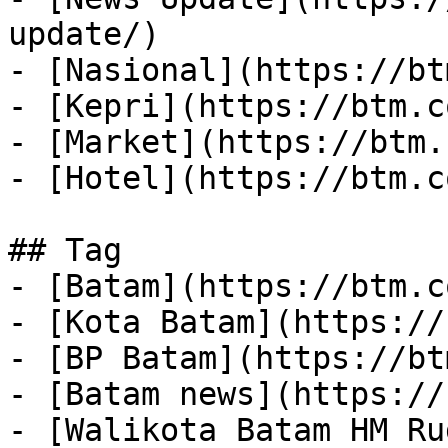
update/)

- [Nasional](https://bt
- [Kepri](https://btm.c
- [Market](https://btm.
- [Hotel](https://btm.c
## Tag

- [Batam](https://btm.c
- [Kota Batam](https://
- [BP Batam](https://bt
- [Batam news](https://
- [Walikota Batam HM Ru