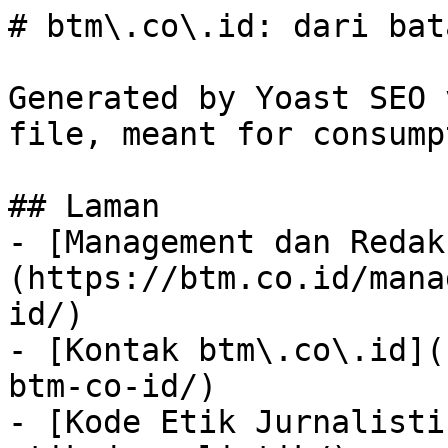
# btm\.co\.id: dari bat
Generated by Yoast SEO 
file, meant for consump
## Laman

- [Management dan Redak
(https://btm.co.id/mana
id/)

- [Kontak btm\.co\.id](
btm-co-id/)

- [Kode Etik Jurnalisti