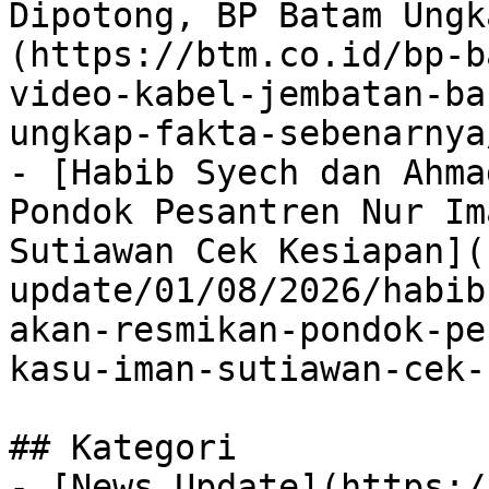
Dipotong, BP Batam Ungk
(https://btm.co.id/bp-b
video-kabel-jembatan-ba
ungkap-fakta-sebenarnya/
- [Habib Syech dan Ahma
Pondok Pesantren Nur Im
Sutiawan Cek Kesiapan](
update/01/08/2026/habib
akan-resmikan-pondok-pe
kasu-iman-sutiawan-cek-
## Kategori

- [News Update](https:/